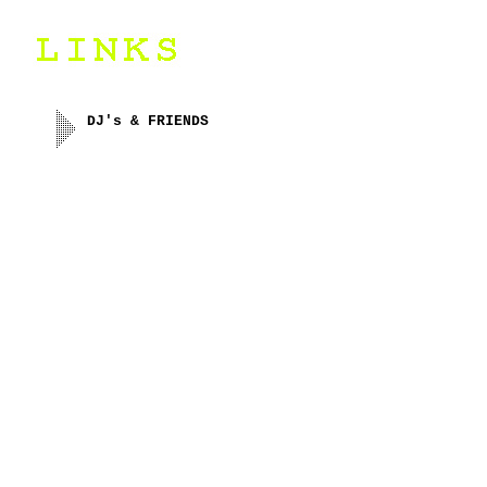
DJ's & FRIENDS